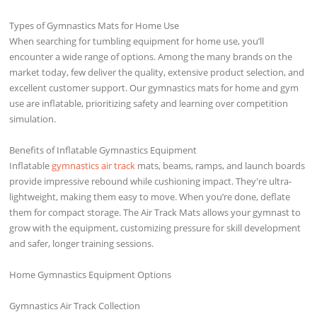
Types of Gymnastics Mats for Home Use
When searching for tumbling equipment for home use, you’ll
encounter a wide range of options. Among the many brands on the
market today, few deliver the quality, extensive product selection, and
excellent customer support. Our gymnastics mats for home and gym
use are inflatable, prioritizing safety and learning over competition
simulation.
Benefits of Inflatable Gymnastics Equipment
Inflatable
gymnastics air track
mats, beams, ramps, and launch boards
provide impressive rebound while cushioning impact. They're ultra-
lightweight, making them easy to move. When you’re done, deflate
them for compact storage. The Air Track Mats allows your gymnast to
grow with the equipment, customizing pressure for skill development
and safer, longer training sessions.
Home Gymnastics Equipment Options
Gymnastics Air Track Collection