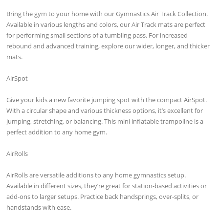
Bring the gym to your home with our Gymnastics Air Track Collection.
Available in various lengths and colors, our Air Track mats are perfect
for performing small sections of a tumbling pass. For increased
rebound and advanced training, explore our wider, longer, and thicker
mats.
AirSpot
Give your kids a new favorite jumping spot with the compact AirSpot.
With a circular shape and various thickness options, it’s excellent for
jumping, stretching, or balancing. This mini inflatable trampoline is a
perfect addition to any home gym.
AirRolls
AirRolls are versatile additions to any home gymnastics setup.
Available in different sizes, they’re great for station-based activities or
add-ons to larger setups. Practice back handsprings, over-splits, or
handstands with ease.