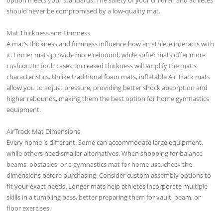
should never be compromised by a low-quality mat.
Mat Thickness and Firmness
A mat’s thickness and firmness influence how an athlete interacts with
it. Firmer mats provide more rebound, while softer mats offer more
cushion. In both cases, increased thickness will amplify the mat's
characteristics. Unlike traditional foam mats, inflatable Air Track mats
allow you to adjust pressure, providing better shock absorption and
higher rebounds, making them the best option for home gymnastics
equipment.
AirTrack Mat Dimensions
Every home is different. Some can accommodate large equipment,
while others need smaller alternatives. When shopping for balance
beams, obstacles, or a gymnastics mat for home use, check the
dimensions before purchasing. Consider custom assembly options to
fit your exact needs. Longer mats help athletes incorporate multiple
skills in a tumbling pass, better preparing them for vault, beam, or
floor exercises.