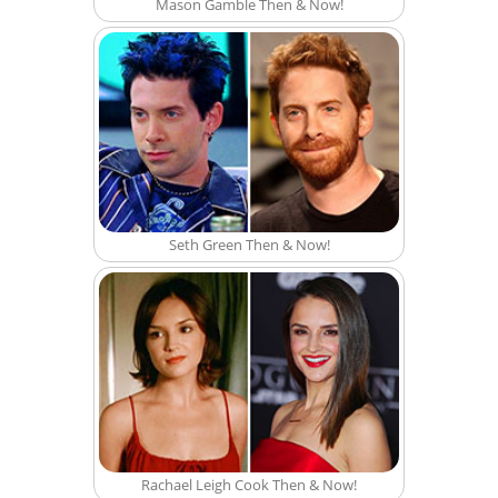
Mason Gamble Then & Now!
Seth Green Then & Now!
Rachael Leigh Cook Then & Now!