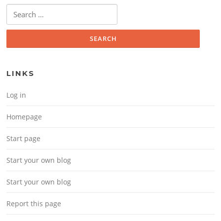
Search for:
LINKS
Log in
Homepage
Start page
Start your own blog
Start your own blog
Report this page