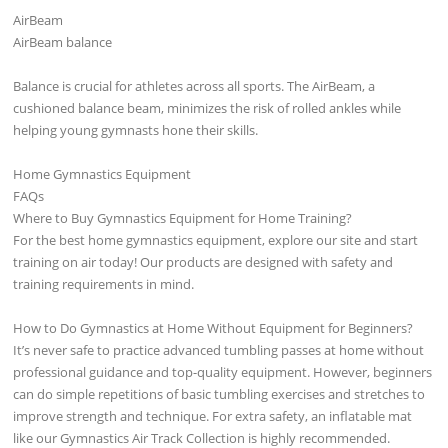
AirBeam
AirBeam balance
Balance is crucial for athletes across all sports. The AirBeam, a
cushioned balance beam, minimizes the risk of rolled ankles while
helping young gymnasts hone their skills.
Home Gymnastics Equipment
FAQs
Where to Buy Gymnastics Equipment for Home Training?
For the best home gymnastics equipment, explore our site and start
training on air today! Our products are designed with safety and
training requirements in mind.
How to Do Gymnastics at Home Without Equipment for Beginners?
It’s never safe to practice advanced tumbling passes at home without
professional guidance and top-quality equipment. However, beginners
can do simple repetitions of basic tumbling exercises and stretches to
improve strength and technique. For extra safety, an inflatable mat
like our Gymnastics Air Track Collection is highly recommended.