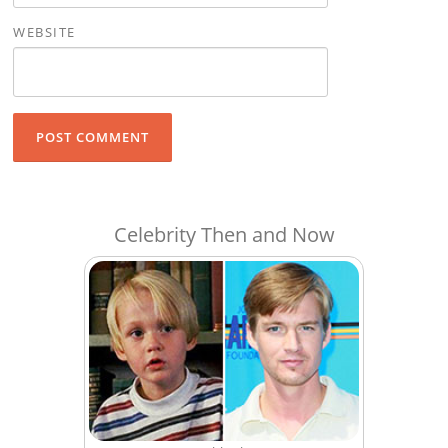
WEBSITE
Celebrity Then and Now