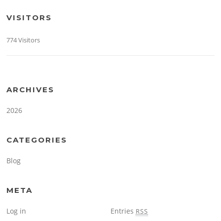
VISITORS
774 Visitors
ARCHIVES
2026
CATEGORIES
Blog
META
Log in
Entries
RSS