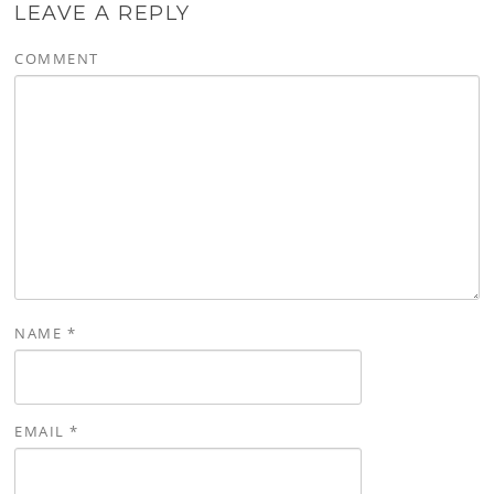
LEAVE A REPLY
COMMENT
NAME
*
EMAIL
*