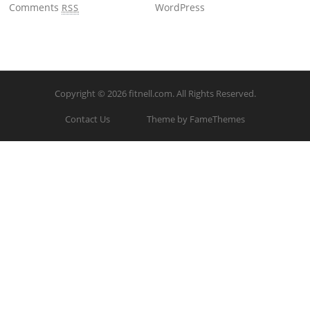
Comments
WordPress
RSS
Copyright © 2026
fitnell.com
. All Rights Reserved.
Contact Us
Theme by FameThemes