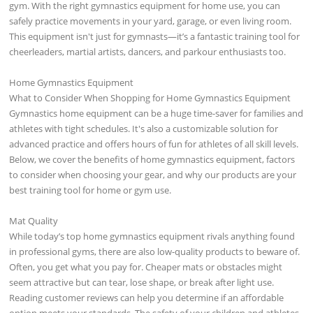
gym. With the right gymnastics equipment for home use, you can
safely practice movements in your yard, garage, or even living room.
This equipment isn't just for gymnasts—it’s a fantastic training tool for
cheerleaders, martial artists, dancers, and parkour enthusiasts too.
Home Gymnastics Equipment
What to Consider When Shopping for Home Gymnastics Equipment
Gymnastics home equipment can be a huge time-saver for families and
athletes with tight schedules. It's also a customizable solution for
advanced practice and offers hours of fun for athletes of all skill levels.
Below, we cover the benefits of home gymnastics equipment, factors
to consider when choosing your gear, and why our products are your
best training tool for home or gym use.
Mat Quality
While today’s top home gymnastics equipment rivals anything found
in professional gyms, there are also low-quality products to beware of.
Often, you get what you pay for. Cheaper mats or obstacles might
seem attractive but can tear, lose shape, or break after light use.
Reading customer reviews can help you determine if an affordable
option meets your standards. The safety of your children and athletes