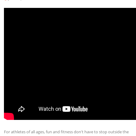
For athletes of all ages, fun and fitness don't have to stop outside the