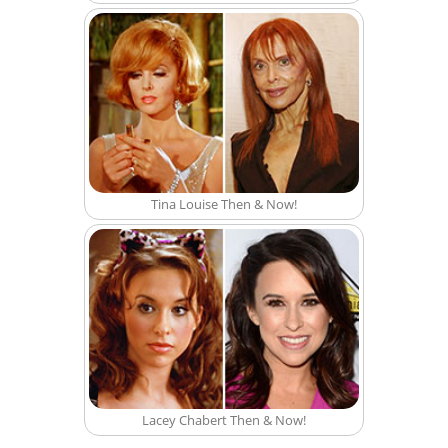
Tina Louise Then & Now!
Lacey Chabert Then & Now!