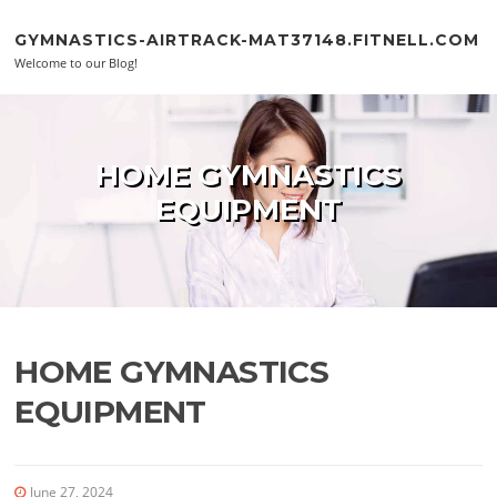
Skip to content
GYMNASTICS-AIRTRACK-MAT37148.FITNELL.COM
Welcome to our Blog!
HOME GYMNASTICS
EQUIPMENT
HOME GYMNASTICS
EQUIPMENT
June 27, 2024