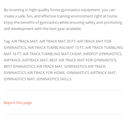
By investing in high-quality home gymnastics equipment, you can
create a safe, fun, and effective training environment right at home.
Enjoy the benefits of gymnastics while ensuring safety and promoting
skill development with the best gear available.
Tag: AIR TRACK MAT, AIR TRACK MAT 20 FT, AIR TRACK MAT FOR
GYMNASTICS, AIR TRACK TUMBLING MAT 13 FT, AIR TRACK TUMBLING
MAT 16 FT, AIR TRACK TUMBLING MAT CHEAP, AIRSPOT GYMNASTICS,
AIRTRACK, AIRTRACK MAT, BEST AIR TRACK MAT FOR GYMNASTICS,
BEST GYMNASTICS AIR TRACK MAT, GYMNASTICS AIR TRACK,
GYMNASTICS AIR TRACK FOR HOME, GYMNASTICS AIRTRACK MAT,
GYMNASTICS MAT, GYMNASTICS SKILLS
Report this page